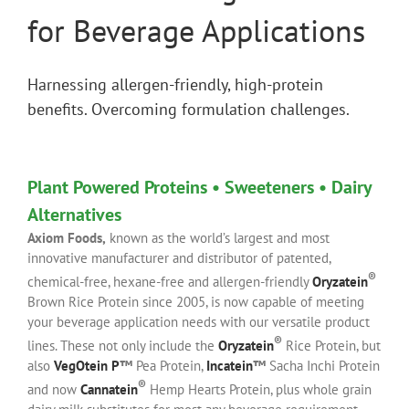
for Beverage Applications
Harnessing allergen-friendly, high-protein
benefits. Overcoming formulation challenges.
Plant Powered Proteins • Sweeteners • Dairy
Alternatives
Axiom Foods,
known as the world’s largest and most
innovative manufacturer and distributor of patented,
®
chemical-free, hexane-free and allergen-friendly
Oryzatein
Brown Rice Protein since 2005, is now capable of meeting
your beverage application needs with our versatile product
®
lines. These not only include the
Oryzatein
Rice Protein, but
also
VegOtein P
™
Pea Protein,
Incatein
™
Sacha Inchi Protein
®
and now
Cannatein
Hemp Hearts Protein, plus whole grain