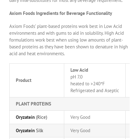
dairy milk-substitutes for most any beverage requirement.
Axiom Foods Ingredients for Beverage Functionality
Axiom Foods’ plant-based proteins work best in Low Acid
environments and with gums to aid in solubility. High Acid
formulations work best when using low amounts of plant-
based proteins as they have been shown to denature in high
acid and heat environments.
Low Acid
Hig
pH 7.0
Product
pH 
heated to >240°F
hea
Refrigerated and Aseptic
PLANT PROTEINS
Oryzatein
(Rice)
Very Good
Go
Oryzatein
Silk
Very Good
Go