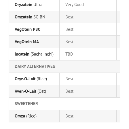
Oryzatein
Ultra
Very Good
Ver
Oryzatein
SG-BN
Best
Bes
VegOtein P80
Best
Go
VegOtein MA
Best
Bes
Incatein
(Sacha Inchi)
TBD
TB
DAIRY ALTERNATIVES
Oryz-O-Lait
(Rice)
Best
Go
Aven-O-Lait
(Oat)
Best
Bes
SWEETENER
Oryza
(Rice)
Best
Bes