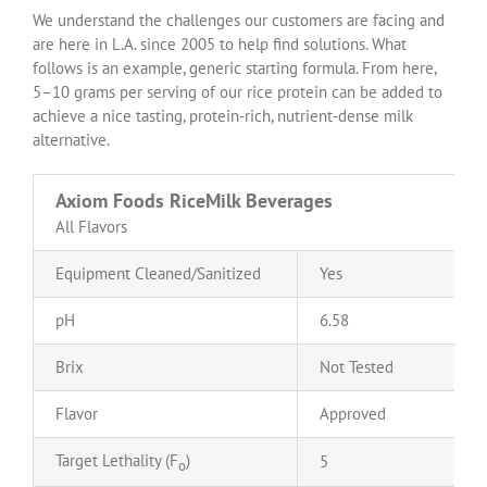
We understand the challenges our customers are facing and
are here in L.A. since 2005 to help find solutions. What
follows is an example, generic starting formula. From here,
5–10 grams per serving of our rice protein can be added to
achieve a nice tasting, protein-rich, nutrient-dense milk
alternative.
Axiom Foods RiceMilk Beverages
All Flavors
Equipment Cleaned/Sanitized
Yes
pH
6.58
Brix
Not Tested
Flavor
Approved
Target Lethality (F
)
5
o