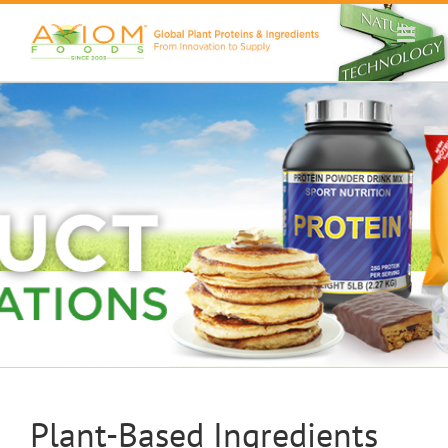
Skip
to
content
Plant-Based Ingredients