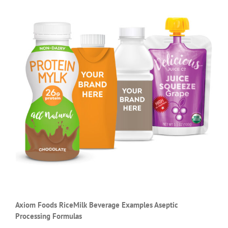
Axiom Foods RiceMilk Beverage Examples Aseptic
Processing Formulas