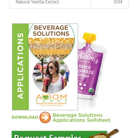
Natural Vanilla Extract
0.04