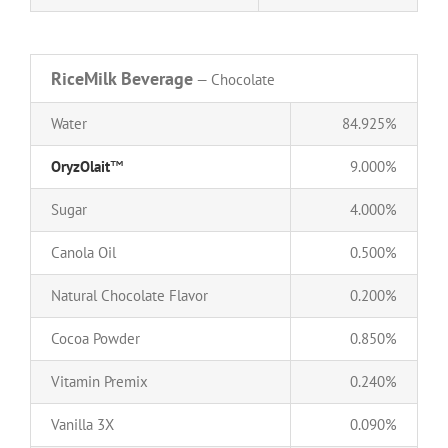
RiceMilk Beverage
— Chocolate
Water
84.925%
OryzOlait
™
9.000%
Sugar
4.000%
Canola Oil
0.500%
Natural Chocolate Flavor
0.200%
Cocoa Powder
0.850%
Vitamin Premix
0.240%
Vanilla 3X
0.090%