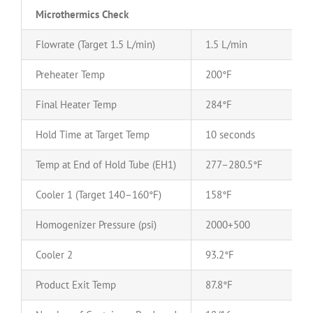
Microthermics Check
Flowrate (Target 1.5 L/min)
1.5 L/min
Preheater Temp
200°F
Final Heater Temp
284°F
Hold Time at Target Temp
10 seconds
Temp at End of Hold Tube (EH1)
277–280.5°F
Cooler 1 (Target 140–160°F)
158°F
Homogenizer Pressure (psi)
2000+500
Cooler 2
93.2°F
Product Exit Temp
87.8°F