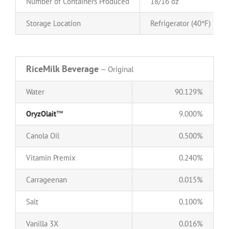
Number of Containers Produced
18/16 oz
Storage Location
Refrigerator (40°F)
RiceMilk Beverage
— Original
Water
90.129%
OryzOlait
™
9.000%
Canola Oil
0.500%
Vitamin Premix
0.240%
Carrageenan
0.015%
Salt
0.100%
Vanilla 3X
0.016%