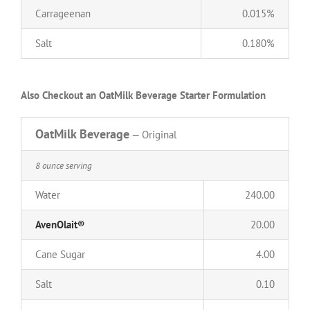
Carrageenan
0.015%
Salt
0.180%
Also Checkout an OatMilk Beverage Starter Formulation
OatMilk Beverage
— Original
8 ounce serving
Water
240.00
AvenOlait®
20.00
Cane Sugar
4.00
Salt
0.10