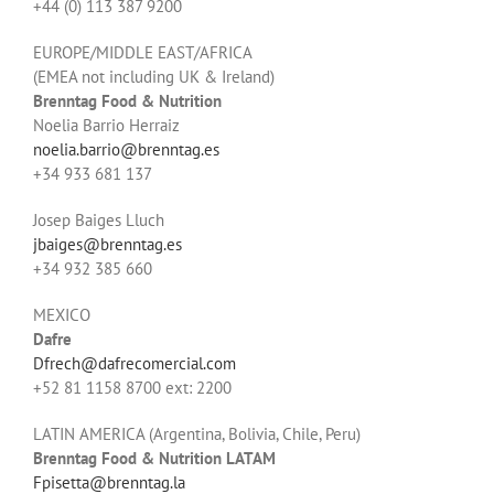
+44 (0) 113 387 9200
EUROPE/MIDDLE EAST/AFRICA
(EMEA not including UK & Ireland)
Brenntag Food & Nutrition
Noelia Barrio Herraiz
noelia.barrio@brenntag.es
+34 933 681 137
Josep Baiges Lluch
jbaiges@brenntag.es
+34 932 385 660
MEXICO
Dafre
Dfrech@dafrecomercial.com
+52 81 1158 8700
ext: 2200
LATIN AMERICA (Argentina, Bolivia, Chile, Peru)
Brenntag Food & Nutrition LATAM
Fpisetta@brenntag.la