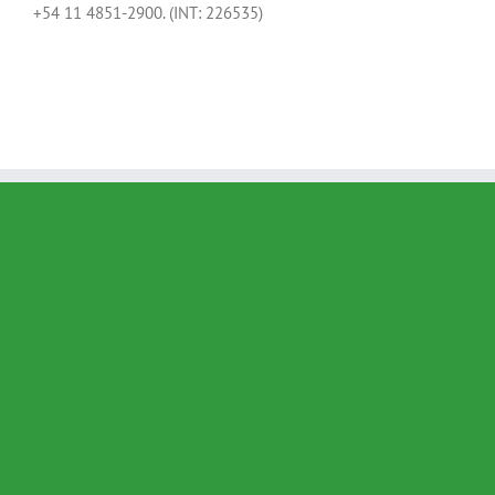
+54 11 4851-2900. (INT: 226535)