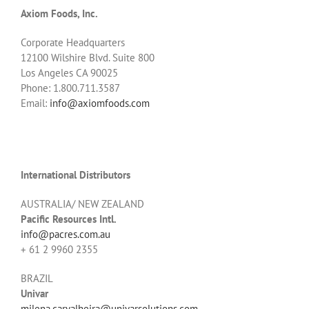
Axiom Foods, Inc.
Corporate Headquarters
12100 Wilshire Blvd. Suite 800
Los Angeles CA 90025
Phone: 1.800.711.3587
Email:
info@axiomfoods.com
International Distributors
AUSTRALIA/ NEW ZEALAND
Pacific Resources Intl.
info@pacres.com.au
+ 61 2 9960 2355
BRAZIL
Univar
milena.carvalheira@univarsolutions.com