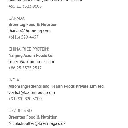
+55 11 3523 8606
CANADA
Brenntag Food & Nutrition
jbarker@brenntag.com
+(416) 529-4457
CHINA (RICE PROTEIN)
Nanjing Axiom Foods Co.
robert@axiomfoods.com
+86 25 8375 2517
INDIA
Axiom Ingredients and Health Foods Private Limited
venkat@axiomfoods.com
+91 900 820 5000
UK/IRELAND
Brenntag Food & Nutrition
Nicola.Boulter@brenntag.co.uk