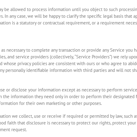
 be allowed to process information until you object to such processing
. In any case, we will be happy to clarify the specific legal basis that a
tion is a statutory or contractual requirement, or a requirement necess
as necessary to complete any transaction or provide any Service you 
, and service providers (collectively, “Service Providers”) we rely upon
d whose privacy policies are consistent with ours or who agree to abide
ny personally identifiable information with third parties and will not s
use or disclose your information except as necessary to perform servic
en the information they need only in order to perform their designated
nformation for their own marketing or other purposes.
ation we collect, use or receive if required or permitted by law, such 
d faith that disclosure is necessary to protect our rights, protect your 
nment request.