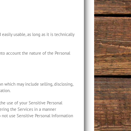
asily usable, as long as it is technically
into account the nature of the Personal
on which may include selling, disclosing,
ation.
 the use of your Sensitive Personal
ivering the Services in a manner
o not use Sensitive Personal Information