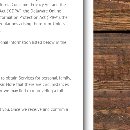
ifornia Consumer Privacy Act and the
y Act (“CDPA”), the Delaware Online
formation Protection Act (“PIPA”), the
egulations arising therefrom. Unless
.
sonal Information listed below in the
 to obtain Services for personal, family,
ear. Note that there are circumstances
 we may find that providing a full
ut you. Once we receive and confirm a