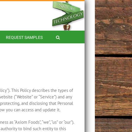
REQUEST SAMPLES
cy”). This Policy describes the types of
ebsite (“Website” or “Service”) and any
, protecting, and disclosing that Personal
how you can access and update it.
ss as “Axiom Foods”, “we”, “us” or “our”).
authority to bind such entity to this