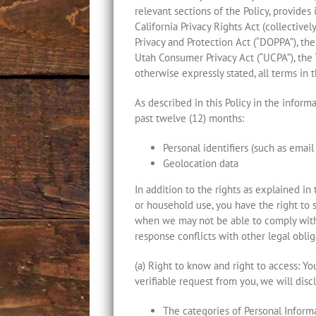
relevant sections of the Policy, provide
California Privacy Rights Act (collectivel
Privacy and Protection Act (“DOPPA”), th
Utah Consumer Privacy Act (“UCPA”), the 
otherwise expressly stated, all terms in 
As described in this Policy in the infor
past twelve (12) months:
Personal identifiers (such as emai
Geolocation data
In addition to the rights as explained in 
or household use, you have the right to 
when we may not be able to comply with 
response conflicts with other legal obliga
(a) Right to know and right to access: Y
verifiable request from you, we will disc
The categories of Personal Inform