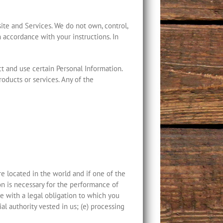
ite and Services. We do not own, control,
 accordance with your instructions. In
ct and use certain Personal Information.
oducts or services. Any of the
 located in the world and if one of the
on is necessary for the performance of
ce with a legal obligation to which you
cial authority vested in us; (e) processing