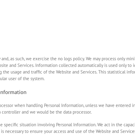
y and, as such, we exercise the no logs policy. We may process only minim
site and Services. Information collected automatically is used only to i
ng the usage and traffic of the Website and Services. This statistical in
ular user of the system.
information
processor when handling Personal Information, unless we have entered 
 controller and we would be the data processor.
e specific situation involving Personal Information. We act in the capac
 is necessary to ensure your access and use of the Website and Services