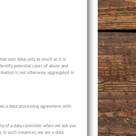
al user data, only as much as it is
dentify potential cases of abuse and
formation is not otherwise aggregated in
into a data processing agreement with
ity of a data controller when we ask you
. In such instances, we are a data