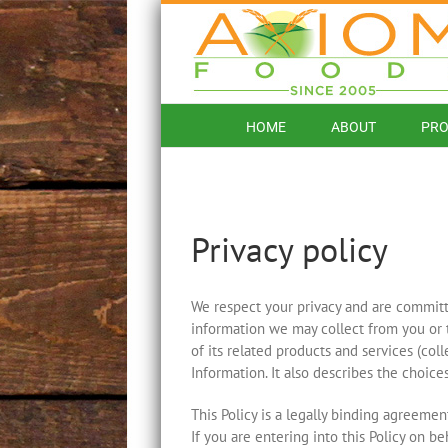
Skip
to
content
HOME
ABOUT
PRO
Privacy policy
We respect your privacy and are committed
information we may collect from you or 
of its related products and services (coll
Information. It also describes the choic
This Policy is a legally binding agreement
If you are entering into this Policy on be