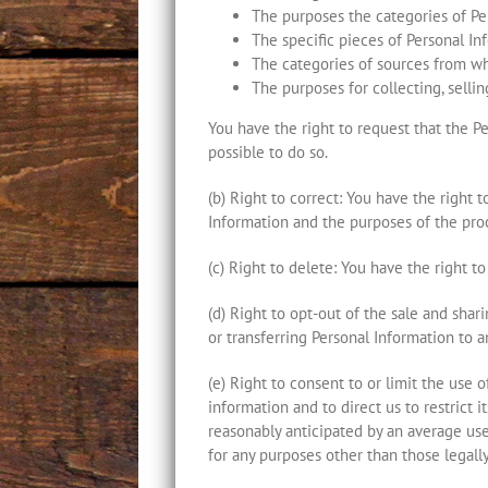
The purposes the categories of Per
The specific pieces of Personal I
The categories of sources from wh
The purposes for collecting, sellin
You have the right to request that the Per
possible to do so.
(b) Right to correct: You have the right 
Information and the purposes of the proc
(c) Right to delete: You have the right t
(d) Right to opt-out of the sale and shar
or transferring Personal Information to a
(e) Right to consent to or limit the use 
information and to direct us to restrict i
reasonably anticipated by an average use
for any purposes other than those legall