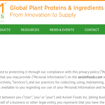
DUCTS
RESOURCES
NEWS & EVENTS
CONTACT
 to protecting it through our compliance with this privacy policy (“Poli
that you may provide (“Personal Information”) on the
axiomfoods.com
w
ectively, “Services”), and our practices for collecting, using, maintaining
es available to you regarding our use of your Personal Information and 
 between you (“User”, “you” or “your”) and Axiom Foods Inc. (doing busine
half of a business or other legal entity, you represent that you have the 