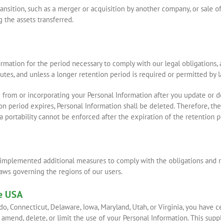
nsition, such as a merger or acquisition by another company, or sale of a
 the assets transferred.
ormation for the period necessary to comply with our legal obligations,
sputes, and unless a longer retention period is required or permitted by l
from or incorporating your Personal Information after you update or de
on period expires, Personal Information shall be deleted. Therefore, the 
ata portability cannot be enforced after the expiration of the retention p
 implemented additional measures to comply with the obligations and ri
laws governing the regions of our users.
he USA
rado, Connecticut, Delaware, Iowa, Maryland, Utah, or Virginia, you have 
 amend, delete, or limit the use of your Personal Information. This sup