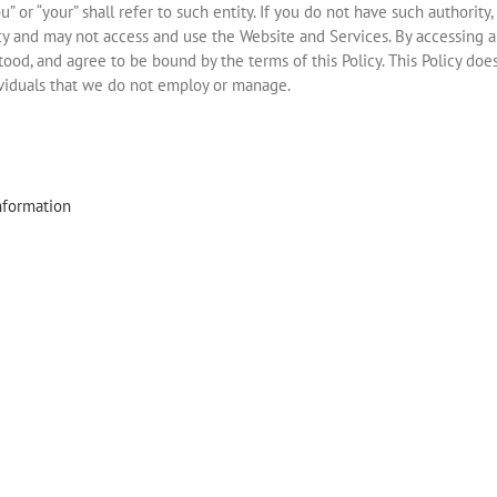
ou” or “your” shall refer to such entity. If you do not have such authority
licy and may not access and use the Website and Services. By accessing 
od, and agree to be bound by the terms of this Policy. This Policy doe
ividuals that we do not employ or manage.
nformation