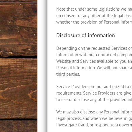
Note that under some legislations we may
on consent or any other of the legal bases
whether the provision of Personal Informa
Disclosure of information
Depending on the requested Services or 
information with our contracted companies
Website and Services available to you an
Personal Information. We will not share a
third parties.
Service Providers are not authorized to 
requirements. Service Providers are giv
to use or disclose any of the provided i
We may also disclose any Personal Inform
legal process, and when we believe in goo
investigate fraud, or respond to a gover