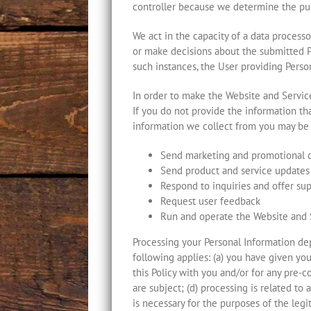
controller because we determine the pur
We act in the capacity of a data process
or make decisions about the submitted Pe
such instances, the User providing Person
In order to make the Website and Service
If you do not provide the information th
information we collect from you may be 
Send marketing and promotional
Send product and service updates
Respond to inquiries and offer su
Request user feedback
Run and operate the Website and 
Processing your Personal Information de
following applies: (a) you have given yo
this Policy with you and/or for any pre-c
are subject; (d) processing is related to a
is necessary for the purposes of the legit