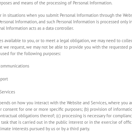
poses and means of the processing of Personal Information.
or in situations when you submit Personal Information through the Webs
rsonal Information, and such Personal Information is processed only in
al Information acts as a data controller.
s available to you, or to meet a legal obligation, we may need to colle
at we request, we may not be able to provide you with the requested pr
used for the following purposes:
 communications
pport
Services
pends on how you interact with the Website and Services, where you are
ur consent for one or more specific purposes; (b) provision of informati
ontractual obligations thereof; (c) processing is necessary for complian
 task that is carried out in the public interest or in the exercise of offi
imate interests pursued by us or by a third party.