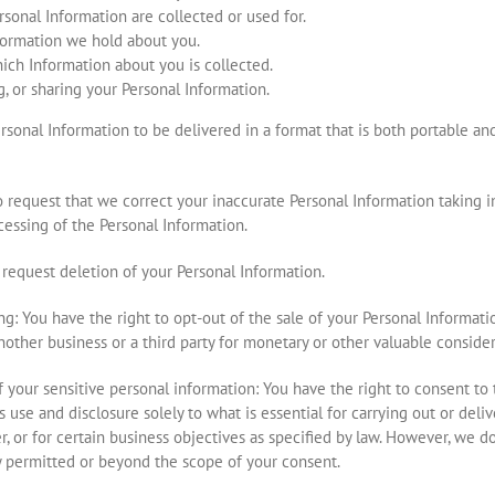
sonal Information are collected or used for.
nformation we hold about you.
ich Information about you is collected.
g, or sharing your Personal Information.
sonal Information to be delivered in a format that is both portable and e
to request that we correct your inaccurate Personal Information taking 
essing of the Personal Information.
o request deletion of your Personal Information.
ing: You have the right to opt-out of the sale of your Personal Informati
nother business or a third party for monetary or other valuable consider
of your sensitive personal information: You have the right to consent to
ts use and disclosure solely to what is essential for carrying out or del
r, or for certain business objectives as specified by law. However, we d
y permitted or beyond the scope of your consent.