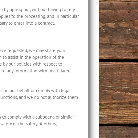
 by opting out, without having to rely
pplies to the processing, and in particular
ary to enter into a contract.
have requested, we may share your
 to assist in the operation of the
 by our policies with respect to
hare any information with unaffiliated
es on our behalf or comply with legal
 functions, and we do not authorize them
as to comply with a subpoena or similar
safety or the safety of others,