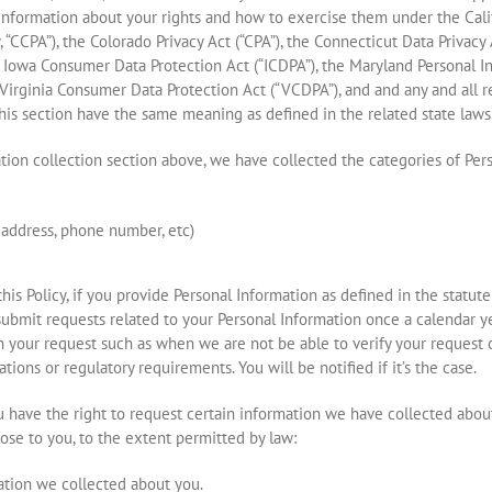
s information about your rights and how to exercise them under the Cal
y, “CCPA”), the Colorado Privacy Act (“CPA”), the Connecticut Data Privac
e Iowa Consumer Data Protection Act (“ICDPA”), the Maryland Personal In
Virginia Consumer Data Protection Act (“VCDPA”), and and any and all r
this section have the same meaning as defined in the related state laws
mation collection section above, we have collected the categories of Per
l address, phone number, etc)
this Policy, if you provide Personal Information as defined in the statute
submit requests related to your Personal Information once a calendar y
your request such as when we are not be able to verify your request or
tions or regulatory requirements. You will be notified if it’s the case.
ou have the right to request certain information we have collected abo
lose to you, to the extent permitted by law:
ation we collected about you.