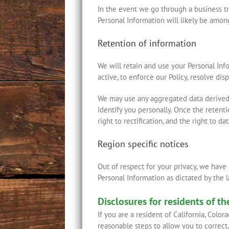
In the event we go through a business tra
Personal Information will likely be among
Retention of information
We will retain and use your Personal Inf
active, to enforce our Policy, resolve di
We may use any aggregated data derived 
identify you personally. Once the retenti
right to rectification, and the right to d
Region specific notices
Out of respect for your privacy, we have
Personal Information as dictated by the 
Disclosures for residents of t
If you are a resident of California, Colo
reasonable steps to allow you to correct,