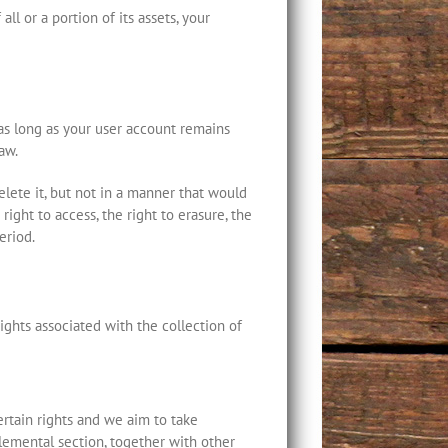
ll or a portion of its assets, your
 as long as your user account remains
aw.
lete it, but not in a manner that would
right to access, the right to erasure, the
eriod.
ghts associated with the collection of
certain rights and we aim to take
plemental section, together with other