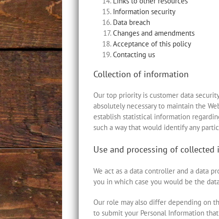
Links to other resources
Information security
Data breach
Changes and amendments
Acceptance of this policy
Contacting us
Collection of information
Our top priority is customer data securit
absolutely necessary to maintain the Web
establish statistical information regardi
such a way that would identify any partic
Use and processing of collected 
We act as a data controller and a data 
you in which case you would be the data
Our role may also differ depending on th
to submit your Personal Information that