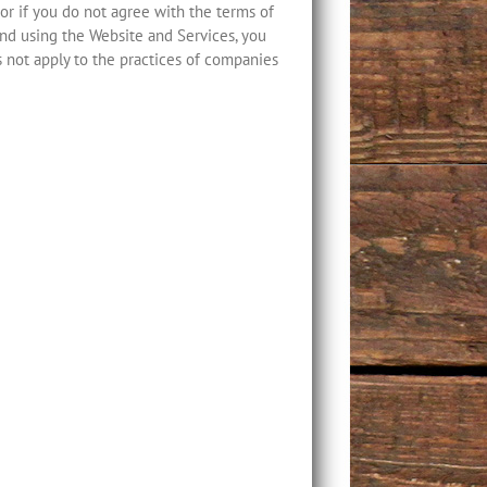
, or if you do not agree with the terms of
and using the Website and Services, you
s not apply to the practices of companies