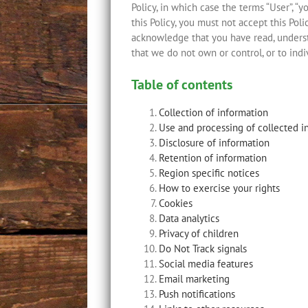
Policy, in which case the terms “User”, “y
this Policy, you must not accept this Po
acknowledge that you have read, understo
that we do not own or control, or to ind
Table of contents
Collection of information
Use and processing of collected i
Disclosure of information
Retention of information
Region specific notices
How to exercise your rights
Cookies
Data analytics
Privacy of children
Do Not Track signals
Social media features
Email marketing
Push notifications