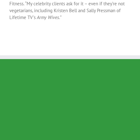
Fitness. “My celebrity clients ask for it – even if they’re not
vegetarians, including Kristen Bell and Sally Pressman of
Lifetime TV’s
Army Wives.
”