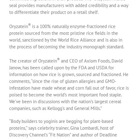
seal provides manufacturers with added credibility and a way
to differentiate their product on a retail shelf.
®
Oryzatein
is a 100% naturally enzyme-fractioned rice
protein sourced from the most pristine rice fields in the
world, sanctioned by the World Rice Alliance and is also in
the process of becoming the industry monograph standard.
®
The creator of Oryzatein
and CEO of Axiom Foods, David
Janow, has been called upon by the FDA and USDA for
information on how rice is grown, sourced and fractioned. He
comments, “since the rise of gluten allergies and GMO-
infestation have made wheat and corn fall out of favor, rice is
poised to become the world’s most important food staple.
We’ve been in discussions with the nation’s largest cereal
companies, such as Kellogg’s and General Mills.”
“Body builders to yoginis are begging for plant-based
proteins,” says celebrity trainer, Gina Lombardi, host of
Discovery Channel’s “Fit Nation” and author of Deadline