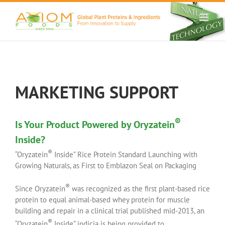
Skip
to
content
MARKETING SUPPORT
®
Is Your Product Powered by Oryzatein
Inside?
®
“Oryzatein
Inside” Rice Protein Standard Launching with
Growing Naturals, as First to Emblazon Seal on Packaging
®
Since Oryzatein
was recognized as the first plant-based rice
protein to equal animal-based whey protein for muscle
building and repair in a clinical trial published mid-2013, an
®
“Oryzatein
Inside” indicia is being provided to