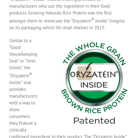
manufacturers who use the ingredient in their food
products. Growing Naturals Rice Protein was the first
®
amongst them to showcase the “Oryzatein
Inside” insignia
on its packaging, which hit retail shelves in 2013.
Similar to a
“Good
Housekeeping
Seal” or “Intel
Inside,” the
®
“Oryzatein
Inside” seal
provides
manufacturers
with a way to
show
consumers
they feature a
clinically
confirmed ingredient in their product. The “Orzyatein Inside”