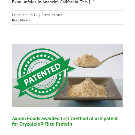
Expo unfolds in Anaheim, California. This [...]
March 6th, 2019
|
Press Release
Read More
Axiom Foods awarded first ‘method of use’ patent
for Oryzatein® Rice Protein