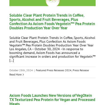
Soluble Clear Plant Protein Trends in Coffee,
Sports, Alcohol and Fruit Beverages, Plus
Confection As Axiom Foods Vegotein™ Pea Protein
Doubles Production Year Over Year
Soluble Clear Plant Protein Trends in Coffee, Sports, Alcohol
and Fruit Beverages, Plus Confection As Axiom Foods
Vegotein™ Pea Protein Doubles Production Year Over Year
Los Angeles, CA – October 30, 2024 –In response to
booming demand, Axiom Foods has announced a
significant increase in orders and production for Vegotein™
[...]
October 28th, 2024
|
Featured Press Releases 2024
,
Press Release
Read More
Axiom Foods Launches New Versions of VegOtein
TX Texturized Pea Protein for Vegan and Processed
Meats