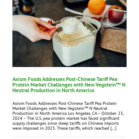
Axiom Foods Addresses Post-Chinese Tariff Pea
Protein Market Challenges with New Vegotein™ N
Neutral Production in North America
Axiom Foods Addresses Post-Chinese Tariff Pea Protein
Market Challenges with New Vegotein™ N Neutral
Production in North America Los Angeles, CA – October 23,
2024 – The U.S. pea protein market has faced significant
supply challenges since steep tariffs on Chinese imports
were imposed in 2023. These tariffs, which reached [...]