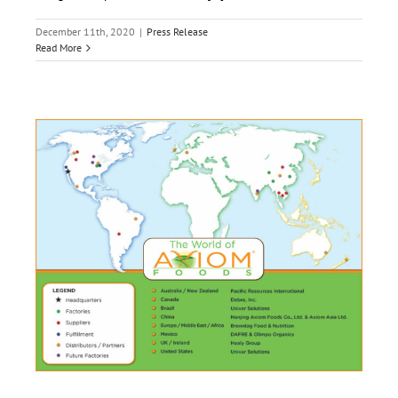
December 11th, 2020
|
Press Release
Read More