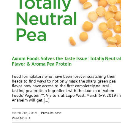
Axiom Foods Solves the Taste Issue: Totally Neutral
Flavor & Aroma Pea Protein
Food formulators who have been forever scratching their
heads to find ways to not only mask the sharp-green pea
flavor now have access to the first completely neutral-
tasting pea protein ingredient with the launch of Axiom
Foods’ Vegotein™. Visitors at Expo West, March 6-9, 2019 in
Anaheim will get [...]
March 7th, 2019
|
Press Release
Read More