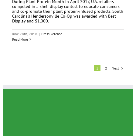
During Plant Protein Month in April 2017, U.S. retailers
competed in a shelf display contest to educate consumers
and co-promote their plant protein-infused products. South
Carolina's Hendersonville Co-Op was awarded with Best
Display and $1,000.
June 28th, 2018
|
Press Release
Read More
Next
1
2