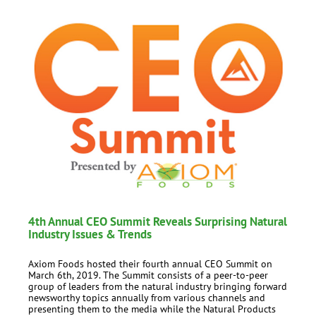
4th Annual CEO Summit Reveals Surprising Natural
Industry Issues & Trends
Axiom Foods hosted their fourth annual CEO Summit on
March 6th, 2019. The Summit consists of a peer-to-peer
group of leaders from the natural industry bringing forward
newsworthy topics annually from various channels and
presenting them to the media while the Natural Products