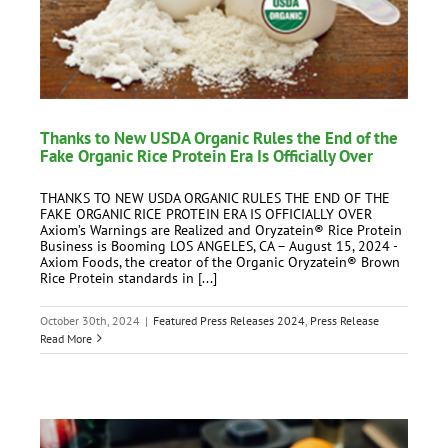
Thanks to New USDA Organic Rules the End of the
Fake Organic Rice Protein Era Is Officially Over
THANKS TO NEW USDA ORGANIC RULES THE END OF THE
FAKE ORGANIC RICE PROTEIN ERA IS OFFICIALLY OVER
Axiom’s Warnings are Realized and Oryzatein® Rice Protein
Business is Booming LOS ANGELES, CA – August 15, 2024 -
Axiom Foods, the creator of the Organic Oryzatein® Brown
Rice Protein standards in [...]
October 30th, 2024
|
Featured Press Releases 2024
,
Press Release
Read More