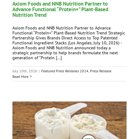
Axiom Foods and NNB Nutrition Partner to
Advance Functional “Protein+” Plant-Based
Nutrition Trend
Axiom Foods and NNB Nutrition Partner to Advance
Functional “Protein+” Plant-Based Nutrition Trend Strategic
Partnership Gives Brands Direct Access to Top Patented
Functional Ingredient Stacks (Los Angeles, July 10, 2026) -
Axiom Foods and NNB Nutrition announced today a
strategic partnership to help brands formulate the next
generation of “Protein [...]
July 10th, 2026
|
Featured Press Releases 2024
,
Press Release
Read More