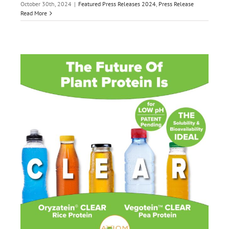
October 30th, 2024
|
Featured Press Releases 2024
,
Press Release
Read More