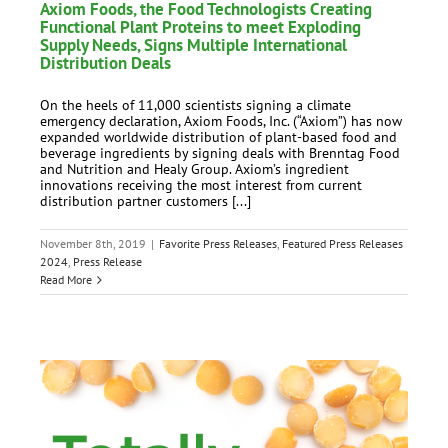
Axiom Foods, the Food Technologists Creating
Functional Plant Proteins to meet Exploding
Supply Needs, Signs Multiple International
Distribution Deals
On the heels of 11,000 scientists signing a climate
emergency declaration, Axiom Foods, Inc. (“Axiom”) has now
expanded worldwide distribution of plant-based food and
beverage ingredients by signing deals with Brenntag Food
and Nutrition and Healy Group. Axiom’s ingredient
innovations receiving the most interest from current
distribution partner customers [...]
November 8th, 2019
|
Favorite Press Releases
,
Featured Press Releases
2024
,
Press Release
Read More