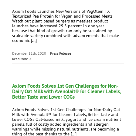
Axiom Foods Launches New Versions of VegOtein TX
Texturized Pea Protein for Vegan and Processed Meats
Watch out plant-based burgers as meatless product
launches have increased 29.5 percent in one year —
because that kind of growth can only be sustained by
scaleable variety combined with advancements that make
economic [...]
December 11th, 2020
|
Press Release
Read More
Axiom Foods Solves 1st Gen Challenges for Non-
Dairy Oat Milk with Avenolait® for Cleaner Labels,
Better Taste and Lower COGs
Axiom Foods Solves 1st Gen Challenges for Non-Dairy Oat
Milk with Avenolait® for Cleaner Labels, Better Taste and
Lower COGs Oat-based milk, yogurt and ice cream nutrient
panels, full of costly added ingredients and allergen
warnings while missing natural nutrients, are becoming a
thing of the past thanks to the [...]