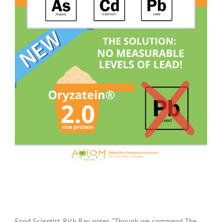
Food Scientist, Rick Ray, notes, “Though we commend The