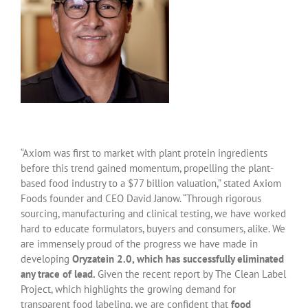
“Axiom was first to market with plant protein ingredients
before this trend gained momentum, propelling the plant-
based food industry to a $77 billion valuation,” stated Axiom
Foods founder and CEO David Janow. “Through rigorous
sourcing, manufacturing and clinical testing, we have worked
hard to educate formulators, buyers and consumers, alike. We
are immensely proud of the progress we have made in
developing
Oryzatein 2.0, which has successfully eliminated
any trace of lead.
Given the recent report by The Clean Label
Project, which highlights the growing demand for
transparent food labeling, we are confident that
food