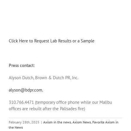
Click Here to Request Lab Results or a Sample
Press contact:
Alyson Dutch, Brown & Dutch PR, Inc.
alyson@bdpr.com
,
310.766.4471 (temporary office phone while our Malibu
offices are rebuilt after the Palisades fire)
February 28th, 2025
|
Axiom in the news
,
Axiom News
,
Favorite Axiom in
the News