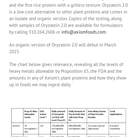
and the first rice protein with a gritless texture. Oryzatein 2.0
is a low-cost alternative to other plant proteins and comes in
an Isolate and organic version. Copies of the testing, along
with samples of Oryzatein 2.0 are available for formulators
by calling 310.264.2606 or
info@axiomfoods.com
.
An organic version of Oryzatein 2.0 will debut in March
2025.
The chart below gives relevance, revealing all the levels of
heavy metals allowable by Proposition 65, the FDA and the
amounts in any of Axiom’s plant proteins and how they show
up in foods we may ingest daily.