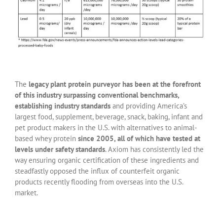
The
legacy plant protein purveyor has been at the forefront
of this industry surpassing conventional benchmarks,
establishing industry standards
and providing America’s
largest food, supplement, beverage, snack, baking, infant and
pet product makers in the U.S. with alternatives to animal-
based whey protein
since 2005, all of which have tested at
levels under safety standards
. Axiom has consistently led the
way ensuring organic certification of these ingredients and
steadfastly opposed the influx of counterfeit organic
products recently flooding from overseas into the U.S.
market.