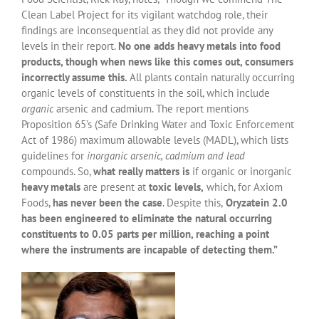
Clean Label Project for its vigilant watchdog role, their
findings are inconsequential as they did not provide any
levels in their report.
No one adds heavy metals into food
products, though when news like this comes out, consumers
incorrectly assume this.
All plants contain naturally occurring
organic levels of constituents in the soil, which include
organic
arsenic and cadmium. The report mentions
Proposition 65’s (Safe Drinking Water and Toxic Enforcement
Act of 1986) maximum allowable levels (MADL), which lists
guidelines for
inorganic arsenic, cadmium and lead
compounds. So,
what really matters is
if organic or inorganic
heavy metals
are present at
toxic levels,
which, for Axiom
Foods,
has never been the case
. Despite this,
Oryzatein 2.0
has been engineered to eliminate the natural occurring
constituents to 0.05 parts per million, reaching a point
where the instruments are incapable of detecting them.”