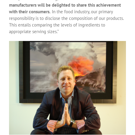
manufacturers will be delighted to share this achievement
with their consumers.
In the food industry, our primary
responsibility is to disclose the composition of our products.
This entails comparing the levels of ingredients to
appropriate serving sizes.”