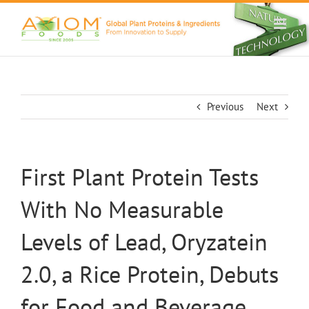
Skip
to
content
Previous
Next
First Plant Protein Tests
With No Measurable
Levels of Lead, Oryzatein
2.0, a Rice Protein, Debuts
for Food and Beverage