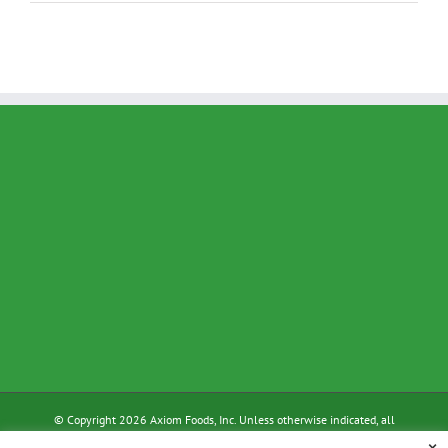
© Copyright 2026 Axiom Foods, Inc. Unless otherwise indicated, all
materials on these pages are copyrighted by Axiom Foods, Inc. All rights
×