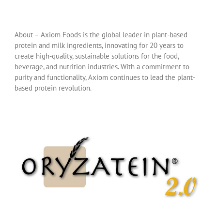
About – Axiom Foods is the global leader in plant-based
protein and milk ingredients, innovating for 20 years to
create high-quality, sustainable solutions for the food,
beverage, and nutrition industries. With a commitment to
purity and functionality, Axiom continues to lead the plant-
based protein revolution.