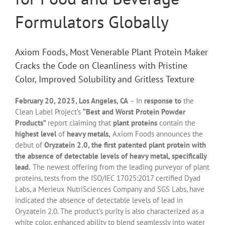
Formulators Globally
Axiom Foods, Most Venerable Plant Protein Maker
Cracks the Code on Cleanliness with Pristine
Color, Improved Solubility and Gritless Texture
February 20, 2025, Los Angeles, CA
– In
response to
the
Clean Label Project’s
“Best and Worst Protein Powder
Products”
report claiming that
plant proteins
contain the
highest level
of
heavy metals,
Axiom Foods announces the
debut of
Oryzatein 2.0, the first patented plant protein with
the absence of detectable levels of heavy metal, specifically
lead.
The newest offering from the leading purveyor of plant
proteins, tests from the ISO/IEC 17025:2017 certified Dyad
Labs, a Merieux NutriSciences Company and SGS Labs, have
indicated the absence of detectable levels of lead in
Oryzatein 2.0. The product’s purity is also characterized as a
white color, enhanced ability to blend seamlessly into water